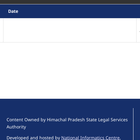
Date
Content Owned by Himachal Pradesh State Legal Services
Authority
Developed and hosted by
National Informatics Centre
,