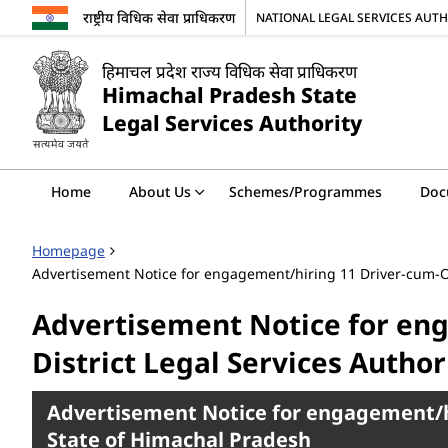
राष्ट्रीय विधिक सेवा प्राधिकरण
NATIONAL LEGAL SERVICES AUT
हिमाचल प्रदेश राज्य विधिक सेवा प्राधिकरण
Himachal Pradesh State
Legal Services Authority
Home
About Us
Schemes/Programmes
Doc
Homepage
Advertisement Notice for engagement/hiring 11 Driver-cum-Offi
Advertisement Notice for eng
District Legal Services Author
Advertisement Notice for engagement/hiri
State of Himachal Pradesh