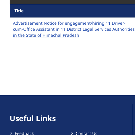
Title
Advertisement Notice for engagement/hiring 11 Driver-
cum-Office Assistant in 11 District Legal Services Authorities
in the State of Himachal Pradesh
Useful Links
Feedback
Contact Us