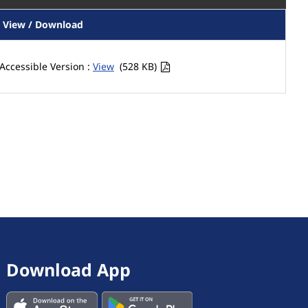
View / Download
Accessible Version :
View
(528 KB)
Download App